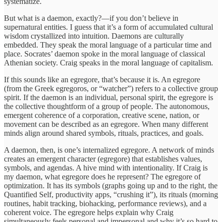
systematize.
But what is a daemon, exactly?—if you don’t believe in
supernatural entities. I guess that it’s a form of accumulated cultural
wisdom crystallized into intuition. Daemons are culturally
embedded. They speak the moral language of a particular time and
place. Socrates’ daemon spoke in the moral language of classical
Athenian society. Craig speaks in the moral language of capitalism.
If this sounds like an egregore, that’s because it is. An egregore
(from the Greek egregoros, or “watcher”) refers to a collective group
spirit. If the daemon is an individual, personal spirit, the egregore is
the collective thoughtform of a group of people. The autonomous,
emergent coherence of a corporation, creative scene, nation, or
movement can be described as an egregore. When many different
minds align around shared symbols, rituals, practices, and goals.
A daemon, then, is one’s internalized egregore. A network of minds
creates an emergent character (egregore) that establishes values,
symbols, and agendas. A hive mind with intentionality. If Craig is
my daemon, what egregore does he represent? The egregore of
optimization. It has its symbols (graphs going up and to the right, the
Quantified Self, productivity apps, “crushing it”), its rituals (morning
routines, habit tracking, biohacking, performance reviews), and a
coherent voice. The egregore helps explain why Craig
simultaneously feels personal and impersonal and why it’s so hard to