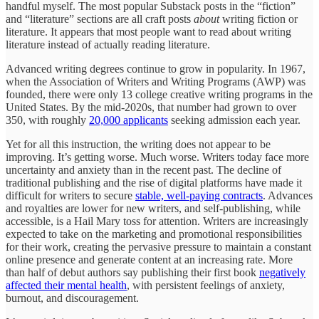
handful myself. The most popular Substack posts in the “fiction”
and “literature” sections are all craft posts
about
writing fiction or
literature. It appears that most people want to read about writing
literature instead of actually reading literature.
Advanced writing degrees continue to grow in popularity. In 1967,
when the Association of Writers and Writing Programs (AWP) was
founded, there were only 13 college creative writing programs in the
United States. By the mid-2020s, that number had grown to over
350, with roughly
20,000 applicants
seeking admission each year.
Yet for all this instruction, the writing does not appear to be
improving. It’s getting worse. Much worse. Writers today face more
uncertainty and anxiety than in the recent past. The decline of
traditional publishing and the rise of digital platforms have made it
difficult for writers to secure
stable, well-paying contracts
. Advances
and royalties are lower for new writers, and self-publishing, while
accessible, is a Hail Mary toss for attention. Writers are increasingly
expected to take on the marketing and promotional responsibilities
for their work, creating the pervasive pressure to maintain a constant
online presence and generate content at an increasing rate. More
than half of debut authors say publishing their first book
negatively
affected their mental health
, with persistent feelings of anxiety,
burnout, and discouragement.