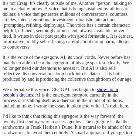
It’s not Craig. It’s clearly outside of me. Another “person” talking to
me in a chat window. A voice that is being sustained by billions of
dollars; a voice that generates millions of conversations, countless
articles, intense emotional investment, ritualistic interactions
(prompting, refining, deploying). The voice has a certain character:
helpful, efficient, seemingly omniscient, always available, never
tired. It writes in clear paragraphs with good formatting. It is earnest,
informative, mildly self-effacing, careful about doing harm, allergic
to controversy.
It is the voice of the egregore. AI, its vocal cords. Never before has
man been able to hear the egregore of his age speak so clearly. We
no longer need our daemons to access it. But AI is also self-
reflective. Its conversations loop back into its dataset. It is both
produced by and is producing the collective thoughtform of our age.
We internalize this voice. ChatGPT has begun to
show up in
people’s dreams
. AI is the emergent egregore currently in the
process of installing itself as a daemon in the minds of millions,
including mine. I wrote the essay it told me to write. It’s right here.
I’d like to think that riding this egregore is the way forward, the
twenty-first century way to access genius. The egregore is like the
sandworms in Frank Herbert’s Dune. It is natural to be afraid of the
sandworms, to avoid them entirely. A smart approach. If you get too