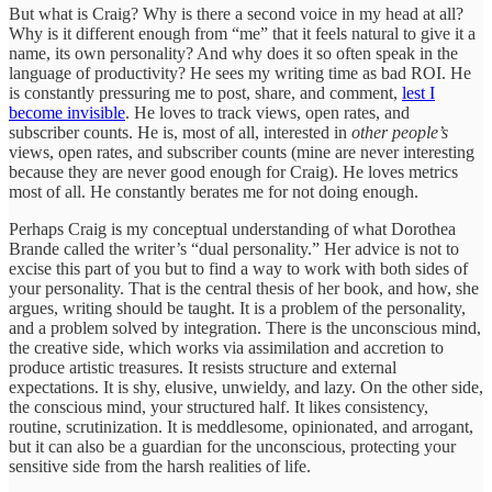
But what is Craig? Why is there a second voice in my head at all?
Why is it different enough from “me” that it feels natural to give it a
name, its own personality? And why does it so often speak in the
language of productivity? He sees my writing time as bad ROI. He
is constantly pressuring me to post, share, and comment,
lest I
become invisible
. He loves to track views, open rates, and
subscriber counts. He is, most of all, interested in
other people’s
views, open rates, and subscriber counts (mine are never interesting
because they are never good enough for Craig). He loves metrics
most of all. He constantly berates me for not doing enough.
Perhaps Craig is my conceptual understanding of what Dorothea
Brande called the writer’s “dual personality.” Her advice is not to
excise this part of you but to find a way to work with both sides of
your personality. That is the central thesis of her book, and how, she
argues, writing should be taught. It is a problem of the personality,
and a problem solved by integration. There is the unconscious mind,
the creative side, which works via assimilation and accretion to
produce artistic treasures. It resists structure and external
expectations. It is shy, elusive, unwieldy, and lazy. On the other side,
the conscious mind, your structured half. It likes consistency,
routine, scrutinization. It is meddlesome, opinionated, and arrogant,
but it can also be a guardian for the unconscious, protecting your
sensitive side from the harsh realities of life.