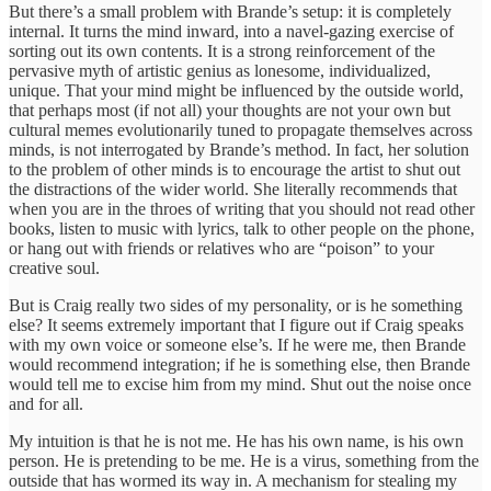
But there’s a small problem with Brande’s setup: it is completely
internal. It turns the mind inward, into a navel-gazing exercise of
sorting out its own contents. It is a strong reinforcement of the
pervasive myth of artistic genius as lonesome, individualized,
unique. That your mind might be influenced by the outside world,
that perhaps most (if not all) your thoughts are not your own but
cultural memes evolutionarily tuned to propagate themselves across
minds, is not interrogated by Brande’s method. In fact, her solution
to the problem of other minds is to encourage the artist to shut out
the distractions of the wider world. She literally recommends that
when you are in the throes of writing that you should not read other
books, listen to music with lyrics, talk to other people on the phone,
or hang out with friends or relatives who are “poison” to your
creative soul.
But is Craig really two sides of my personality, or is he something
else? It seems extremely important that I figure out if Craig speaks
with my own voice or someone else’s. If he were me, then Brande
would recommend integration; if he is something else, then Brande
would tell me to excise him from my mind. Shut out the noise once
and for all.
My intuition is that he is not me. He has his own name, is his own
person. He is pretending to be me. He is a virus, something from the
outside that has wormed its way in. A mechanism for stealing my