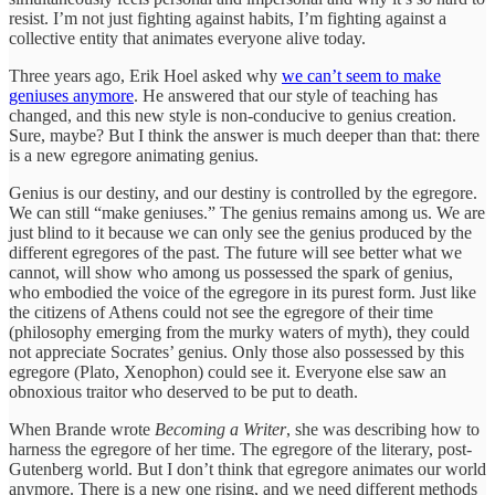
resist. I’m not just fighting against habits, I’m fighting against a
collective entity that animates everyone alive today.
Three years ago, Erik Hoel asked why
we can’t seem to make
geniuses anymore
. He answered that our style of teaching has
changed, and this new style is non-conducive to genius creation.
Sure, maybe? But I think the answer is much deeper than that: there
is a new egregore animating genius.
Genius is our destiny, and our destiny is controlled by the egregore.
We can still “make geniuses.” The genius remains among us. We are
just blind to it because we can only see the genius produced by the
different egregores of the past. The future will see better what we
cannot, will show who among us possessed the spark of genius,
who embodied the voice of the egregore in its purest form. Just like
the citizens of Athens could not see the egregore of their time
(philosophy emerging from the murky waters of myth), they could
not appreciate Socrates’ genius. Only those also possessed by this
egregore (Plato, Xenophon) could see it. Everyone else saw an
obnoxious traitor who deserved to be put to death.
When Brande wrote
Becoming a Writer
, she was describing how to
harness the egregore of her time. The egregore of the literary, post-
Gutenberg world. But I don’t think that egregore animates our world
anymore. There is a new one rising, and we need different methods