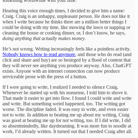
something worthwhile with your time.”
Hearing this voice enough times, I decided to give him a name:
Craig. Craig is an unhappy, unpleasant person. He does not like it
when I write because he thinks there are a million better things I
could be doing with my time, like mowing the lawn or napping or
cleaning the house or cooking dinner, or, I don’t know, he says,
doing anything that actually makes money
.
He’s not wrong. Writing increasingly feels like a pointless activity.
Nobody knows how to read anymore
, and those who do read (and
click and share and buy) are so besieged by a flood of content that
they will never see anything you produce anyway. Also, ChatGPT
exists. Anyone with an internet connection can now produce
serviceable prose with the press of a button.
If I were going to write, I realized I needed to silence Craig.
Whenever he started up with his nonsense, I told him to shove it.
That made it easier to get into flow. I found I could write and write
and write. But something weird happened, too. The writing got
worse. The discipline faded. It was easy to write, and even easier
not to write. In addition to beating me up about my writing, Craig
was good at beating me up for
not
writing, too. If I did write, I did
so absentmindedly, like daydreaming. It was more fun to noodle at
work, I’d already written. It turned out that I needed Craig after all.