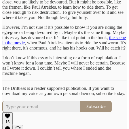
close, you are likely to be devoured. But it might be possible, like
the fremen, like Paul Atreides, to learn how to ride them. To get
close enough to risk destruction. To give yourself over to it and see
where it takes you. Not thoughtlessly, but fully.
However, I’m not sure if it’s possible to know if you are riding the
egregore or being devoured by it. Maybe it’s the same thing. Maybe
this essay has devoured me. It’s like that point in the book,
the scene
in the movie
, when Paul Atreides attempts to ride the sandworm. It’s
right there, it’s enormous, and he has his hooks out. Will he catch it?
I don’t know if this essay is interesting or a form of capitulation. I
won’t know for a long time. Maybe I will never be certain. Because
as I wrote it down, I couldn’t tell you where I ended and the
machine began.
The Driftless is a reader-supported publication. If you want to
download my voice as your own personal daemon, subscribe today.
Subscribe
15