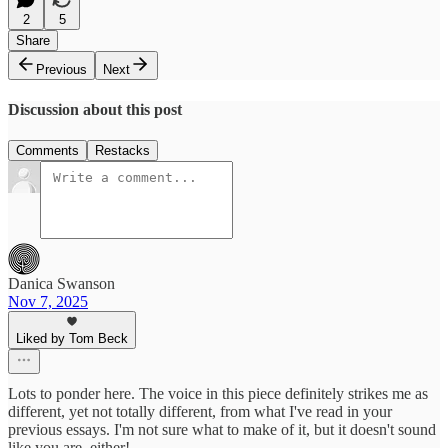
2
5
Share
Previous
Next
Discussion about this post
Comments
Restacks
Danica Swanson
Nov 7, 2025
Liked by Tom Beck
Lots to ponder here. The voice in this piece definitely strikes me as
different, yet not totally different, from what I've read in your
previous essays. I'm not sure what to make of it, but it doesn't sound
like you are, either!