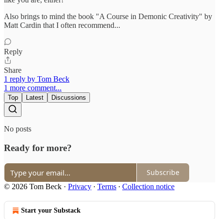
Also brings to mind the book "A Course in Demonic Creativity" by
Matt Cardin that I often recommend...
Reply
Share
1 reply by Tom Beck
1 more comment...
Top
Latest
Discussions
No posts
Ready for more?
Subscribe
© 2026 Tom Beck
·
Privacy
∙
Terms
∙
Collection notice
Start your Substack