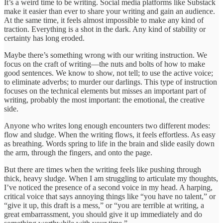
It’s a weird time to be writing. Social media platforms like Substack
make it easier than ever to share your writing and gain an audience.
At the same time, it feels almost impossible to make any kind of
traction. Everything is a shot in the dark. Any kind of stability or
certainty has long eroded.
Maybe there’s something wrong with our writing instruction. We
focus on the craft of writing—the nuts and bolts of how to make
good sentences. We know to show, not tell; to use the active voice;
to eliminate adverbs; to murder our darlings. This type of instruction
focuses on the technical elements but misses an important part of
writing, probably the most important: the emotional, the creative
side.
Anyone who writes long enough encounters two different modes:
flow and sludge. When the writing flows, it feels effortless. As easy
as breathing. Words spring to life in the brain and slide easily down
the arm, through the fingers, and onto the page.
But there are times when the writing feels like pushing through
thick, heavy sludge. When I am struggling to articulate my thoughts,
I’ve noticed the presence of a second voice in my head. A harping,
critical voice that says annoying things like “you have no talent,” or
“give it up, this draft is a mess,” or “you are terrible at writing, a
great embarrassment, you should give it up immediately and do