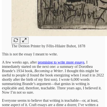
The Demon Printer by Félix-Hilaire Buhot, 1878
This is not the essay I meant to write.
A few weeks ago, after
promising to write more essays
, I
immediately started on the next one: a summary of Dorothea
Brande’s 1934 book,
Becoming a Writer
. I thought this might be
useful to people (I found the book energizing when I read it in 2022
shortly after the birth of my first son). I wrote 6,000 words
summarizing Brande’s argument—that genius in writing is
explicable and, therefore, teachable. Three years ago, I believed it.
Now I’m not so sure.
Everyone seems to believe that writing is teachable—or, at least,
some aspect of it. Craft essays are a dime a dozen; I’ve written a