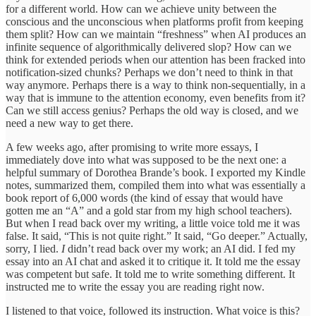
for a different world. How can we achieve unity between the
conscious and the unconscious when platforms profit from keeping
them split? How can we maintain “freshness” when AI produces an
infinite sequence of algorithmically delivered slop? How can we
think for extended periods when our attention has been fracked into
notification-sized chunks? Perhaps we don’t need to think in that
way anymore. Perhaps there is a way to think non-sequentially, in a
way that is immune to the attention economy, even benefits from it?
Can we still access genius? Perhaps the old way is closed, and we
need a new way to get there.
A few weeks ago, after promising to write more essays, I
immediately dove into what was supposed to be the next one: a
helpful summary of Dorothea Brande’s book. I exported my Kindle
notes, summarized them, compiled them into what was essentially a
book report of 6,000 words (the kind of essay that would have
gotten me an “A” and a gold star from my high school teachers).
But when I read back over my writing, a little voice told me it was
false. It said, “This is not quite right.” It said, “Go deeper.” Actually,
sorry, I lied.
I
didn’t read back over my work; an AI did. I fed my
essay into an AI chat and asked it to critique it. It told me the essay
was competent but safe. It told me to write something different. It
instructed me to write the essay you are reading right now.
I listened to that voice, followed its instruction. What voice is this?