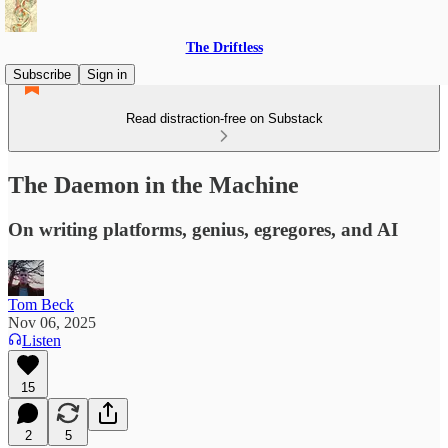
The Driftless
Subscribe
Sign in
Read distraction-free on Substack
The Daemon in the Machine
On writing platforms, genius, egregores, and AI
Tom Beck
Nov 06, 2025
Listen
15
2
5