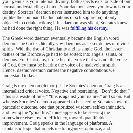
your genius is your internal divinity, both aspects exist outside of our
normal understanding of time. Your daemon steers you towards your
destiny. Socrates’ daemon never instructed him to do anything
(unlike the command hallucinations of schizophrenia); it only
objected to certain actions; if his daemon was silent, Socrates knew
he had done the right thing. He was
fulfilling his destiny
.
The Greek word daemon eventually became the English word
demon. The Greeks literally saw daemons as lesser deities or divine
spirits. With the rise of Christianity and its single God, the lesser
deities of the Bronze Age had to be sorted: into angels, saints, or
demons. For Christians, if one heard a voice that was not the voice
of God, they must be hearing the voice of a malevolent spirit.
Hence, daemon/demon carries the negative connotations we
understand today.
Craig is my daemon (demon). Like Socrates’ daemon, Craig is an
internalized critical voice. Negative and restraining. “Don’t do that,”
“this is a waste of time,” “this is against your nature,” and so on. But
whereas Socrates’ daemon appeared to be steering Socrates toward a
particular outcome, one that prioritized wisdom, self-examination,
and living the “good life,” mine appears to be steering me
somewhere else: toward efficiency, toward quantifiable
improvement. Craig speaks in the language of platforms. A
capitalistic logic that impels me to organize, optimize, and