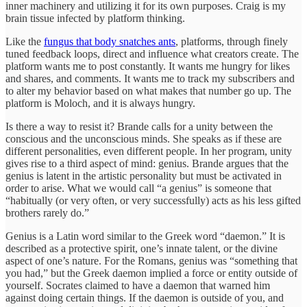
inner machinery and utilizing it for its own purposes. Craig is my
brain tissue infected by platform thinking.
Like the
fungus that body snatches ants
, platforms, through finely
tuned feedback loops, direct and influence what creators create. The
platform wants me to post constantly. It wants me hungry for likes
and shares, and comments. It wants me to track my subscribers and
to alter my behavior based on what makes that number go up. The
platform is Moloch, and it is always hungry.
Is there a way to resist it? Brande calls for a unity between the
conscious and the unconscious minds. She speaks as if these are
different personalities, even different people. In her program, unity
gives rise to a third aspect of mind: genius. Brande argues that the
genius is latent in the artistic personality but must be activated in
order to arise. What we would call “a genius” is someone that
“habitually (or very often, or very successfully) acts as his less gifted
brothers rarely do.”
Genius is a Latin word similar to the Greek word “daemon.” It is
described as a protective spirit, one’s innate talent, or the divine
aspect of one’s nature. For the Romans, genius was “something that
you had,” but the Greek daemon implied a force or entity outside of
yourself. Socrates claimed to have a daemon that warned him
against doing certain things. If the daemon is outside of you, and