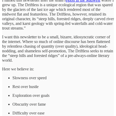
I named this newsletter after the small r
egion in the Midwest
where I
grew up. The Driftless is a unique ecological region that was spared
by the glaciers of the last ice age which rendered most of the
midwest flat and featureless. The Driftless, however, retained its
original character, its “steep hills, forested ridges, deeply carved river
valleys, and karst geology with spring-fed waterfalls and cold-water
trout streams.”
I want this newsletter to be a small, bizarre, idiosyncratic corner of
the internet. Where so much of online discourse has been flattened
by relentless chasing of quantity (over quality), ideological head-
nodding, and shameless self-promotion, The Driftless seeks to retain
the “steep hills and forested ridges” of a pre-always-online literary
world.
Here we believe in:
Slowness over speed
Rest over hustle
Exploration over goals
Obscurity over fame
Difficulty over ease