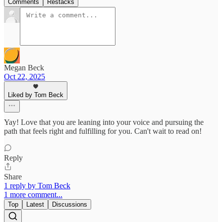
Comments
Restacks
Megan Beck
Oct 22, 2025
Liked by Tom Beck
Yay! Love that you are leaning into your voice and pursuing the
path that feels right and fulfilling for you. Can't wait to read on!
Reply
Share
1 reply by Tom Beck
1 more comment...
Top
Latest
Discussions