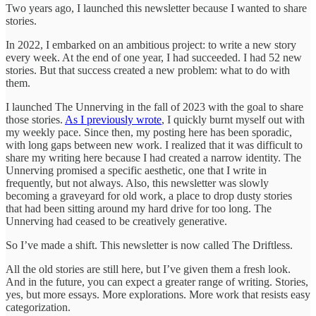
Two years ago, I launched this newsletter because I wanted to share
stories.
In 2022, I embarked on an ambitious project: to write a new story
every week. At the end of one year, I had succeeded. I had 52 new
stories. But that success created a new problem: what to do with
them.
I launched The Unnerving in the fall of 2023 with the goal to share
those stories.
As I previously wrote
, I quickly burnt myself out with
my weekly pace. Since then, my posting here has been sporadic,
with long gaps between new work. I realized that it was difficult to
share my writing here because I had created a narrow identity. The
Unnerving promised a specific aesthetic, one that I write in
frequently, but not always. Also, this newsletter was slowly
becoming a graveyard for old work, a place to drop dusty stories
that had been sitting around my hard drive for too long. The
Unnerving had ceased to be creatively generative.
So I’ve made a shift. This newsletter is now called The Driftless.
All the old stories are still here, but I’ve given them a fresh look.
And in the future, you can expect a greater range of writing. Stories,
yes, but more essays. More explorations. More work that resists easy
categorization.