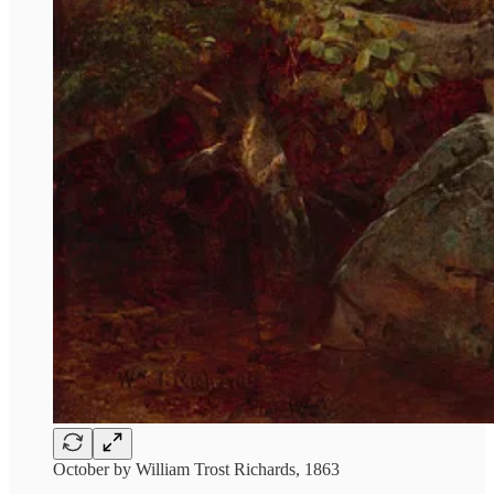
October by William Trost Richards, 1863