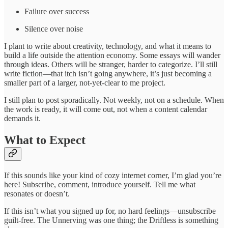
Failure over success
Silence over noise
I plant to write about creativity, technology, and what it means to
build a life outside the attention economy. Some essays will wander
through ideas. Others will be stranger, harder to categorize. I’ll still
write fiction—that itch isn’t going anywhere, it’s just becoming a
smaller part of a larger, not-yet-clear to me project.
I still plan to post sporadically. Not weekly, not on a schedule. When
the work is ready, it will come out, not when a content calendar
demands it.
What to Expect
If this sounds like your kind of cozy internet corner, I’m glad you’re
here! Subscribe, comment, introduce yourself. Tell me what
resonates or doesn’t.
If this isn’t what you signed up for, no hard feelings—unsubscribe
guilt-free. The Unnerving was one thing; the Driftless is something