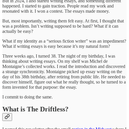
But in 2024, I also started writing essays, and something different
happened. I started to gain traction. People read my work and
resonated with it. I won a contest. The essays made money.
But, most importantly, writing them felt easy. At first, I thought that
was a problem. Isn’t writing supposed to be hard? What if it can
actually be easy?
What if my identity as a “serious fiction writer” was an impediment?
What if writing essays is easy because it’s my natural form?
Three weeks ago, I turned 38. The night of my birthday, I was
thinking about writing essays. On my shelf was Michel de
Montaigne’s collected works. I read the introduction and discovered
a strange synchronicity. Montaigne picked up essay writing on the
day of his 38th birthday, after retiring from public life. He needed to
discover himself, figure out what he really thought, so he turned to a
form invented for that purpose: the essay.
I commit to doing the same.
What is The Driftless?