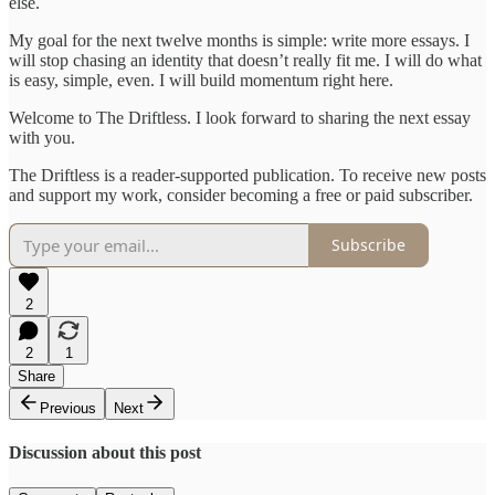
else.
My goal for the next twelve months is simple: write more essays. I
will stop chasing an identity that doesn’t really fit me. I will do what
is easy, simple, even. I will build momentum right here.
Welcome to The Driftless. I look forward to sharing the next essay
with you.
The Driftless is a reader-supported publication. To receive new posts
and support my work, consider becoming a free or paid subscriber.
Subscribe
2
2
1
Share
Previous
Next
Discussion about this post