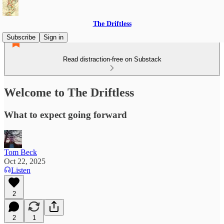
The Driftless
Subscribe
Sign in
Read distraction-free on Substack
Welcome to The Driftless
What to expect going forward
Tom Beck
Oct 22, 2025
Listen
2
2
1