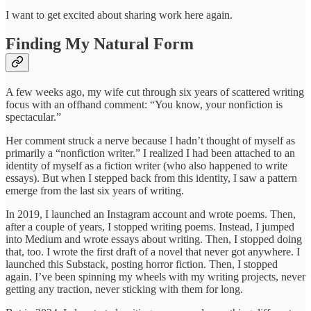
I want to get excited about sharing work here again.
Finding My Natural Form
A few weeks ago, my wife cut through six years of scattered writing
focus with an offhand comment: “You know, your nonfiction is
spectacular.”
Her comment struck a nerve because I hadn’t thought of myself as
primarily a “nonfiction writer.” I realized I had been attached to an
identity of myself as a fiction writer (who also happened to write
essays). But when I stepped back from this identity, I saw a pattern
emerge from the last six years of writing.
In 2019, I launched an Instagram account and wrote poems. Then,
after a couple of years, I stopped writing poems. Instead, I jumped
into Medium and wrote essays about writing. Then, I stopped doing
that, too. I wrote the first draft of a novel that never got anywhere. I
launched this Substack, posting horror fiction. Then, I stopped
again. I’ve been spinning my wheels with my writing projects, never
getting any traction, never sticking with them for long.