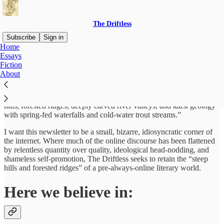
The Driftless
Subscribe
Sign in
Home
Essays
I’m Tom Beck, a writer from Minnesota. I named this newsletter
Fiction
after the small region in the midwest where I grew up. The Driftless
About
is a unique ecological region that was spared by the glaciers of the
last ice age which rendered most of the midwest flat and featureless.
The Driftless, however, retained its
original character,
its “steep
hills, forested ridges, deeply carved river valleys, and karst geology
with spring-fed waterfalls and cold-water trout streams.”
I want this newsletter to be a small, bizarre, idiosyncratic corner of
the internet. Where much of the online discourse has been flattened
by relentless quantity over quality, ideological head-nodding, and
shameless self-promotion, The Driftless seeks to retain the “steep
hills and forested ridges” of a pre-always-online literary world.
Here we believe in: