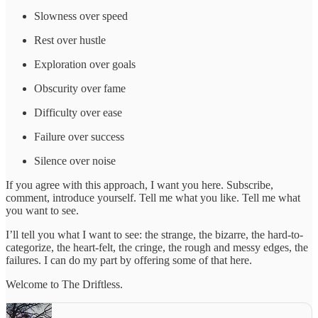
Slowness over speed
Rest over hustle
Exploration over goals
Obscurity over fame
Difficulty over ease
Failure over success
Silence over noise
If you agree with this approach, I want you here. Subscribe,
comment, introduce yourself. Tell me what you like. Tell me what
you want to see.
I’ll tell you what I want to see: the strange, the bizarre, the hard-to-
categorize, the heart-felt, the cringe, the rough and messy edges, the
failures. I can do my part by offering some of that here.
Welcome to The Driftless.