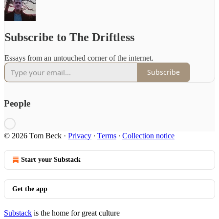
Subscribe to The Driftless
Essays from an untouched corner of the internet.
Subscribe
People
© 2026 Tom Beck
·
Privacy
∙
Terms
∙
Collection notice
Start your Substack
Get the app
Substack
is the home for great culture