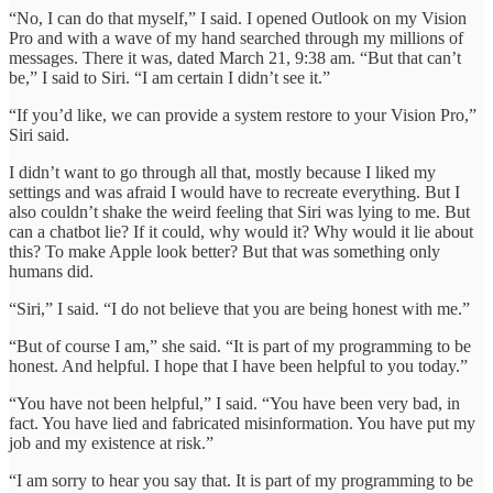
“No, I can do that myself,” I said. I opened Outlook on my Vision
Pro and with a wave of my hand searched through my millions of
messages. There it was, dated March 21, 9:38 am. “But that can’t
be,” I said to Siri. “I am certain I didn’t see it.”
“If you’d like, we can provide a system restore to your Vision Pro,”
Siri said.
I didn’t want to go through all that, mostly because I liked my
settings and was afraid I would have to recreate everything. But I
also couldn’t shake the weird feeling that Siri was lying to me. But
can a chatbot lie? If it could, why would it? Why would it lie about
this? To make Apple look better? But that was something only
humans did.
“Siri,” I said. “I do not believe that you are being honest with me.”
“But of course I am,” she said. “It is part of my programming to be
honest. And helpful. I hope that I have been helpful to you today.”
“You have not been helpful,” I said. “You have been very bad, in
fact. You have lied and fabricated misinformation. You have put my
job and my existence at risk.”
“I am sorry to hear you say that. It is part of my programming to be