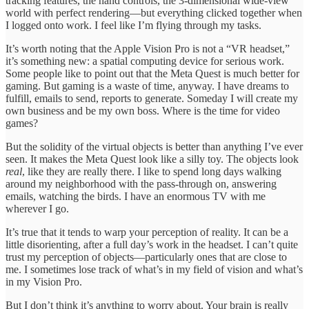
tracking features, the hand controls, the 3-dimensional wide-view
world with perfect rendering—but everything clicked together when
I logged onto work. I feel like I’m flying through my tasks.
It’s worth noting that the Apple Vision Pro is not a “VR headset,”
it’s something new: a spatial computing device for serious work.
Some people like to point out that the Meta Quest is much better for
gaming. But gaming is a waste of time, anyway. I have dreams to
fulfill, emails to send, reports to generate. Someday I will create my
own business and be my own boss. Where is the time for video
games?
But the solidity of the virtual objects is better than anything I’ve ever
seen. It makes the Meta Quest look like a silly toy. The objects look
real
, like they are really there. I like to spend long days walking
around my neighborhood with the pass-through on, answering
emails, watching the birds. I have an enormous TV with me
wherever I go.
It’s true that it tends to warp your perception of reality. It can be a
little disorienting, after a full day’s work in the headset. I can’t quite
trust my perception of objects—particularly ones that are close to
me. I sometimes lose track of what’s in my field of vision and what’s
in my Vision Pro.
But I don’t think it’s anything to worry about. Your brain is really