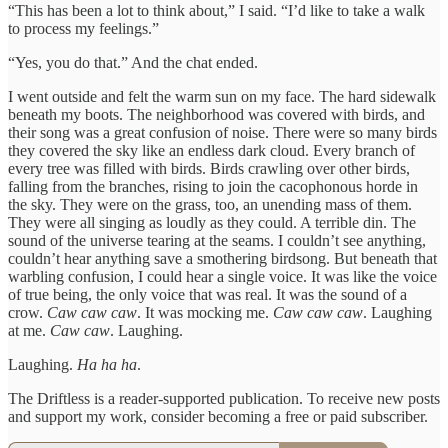
“This has been a lot to think about,” I said. “I’d like to take a walk
to process my feelings.”
“Yes, you do that.” And the chat ended.
I went outside and felt the warm sun on my face. The hard sidewalk
beneath my boots. The neighborhood was covered with birds, and
their song was a great confusion of noise. There were so many birds
they covered the sky like an endless dark cloud. Every branch of
every tree was filled with birds. Birds crawling over other birds,
falling from the branches, rising to join the cacophonous horde in
the sky. They were on the grass, too, an unending mass of them.
They were all singing as loudly as they could. A terrible din. The
sound of the universe tearing at the seams. I couldn’t see anything,
couldn’t hear anything save a smothering birdsong. But beneath that
warbling confusion, I could hear a single voice. It was like the voice
of true being, the only voice that was real. It was the sound of a
crow.
Caw caw caw
. It was mocking me.
Caw caw caw
. Laughing
at me.
Caw caw
. Laughing.
Laughing.
Ha ha ha
.
The Driftless is a reader-supported publication. To receive new posts
and support my work, consider becoming a free or paid subscriber.