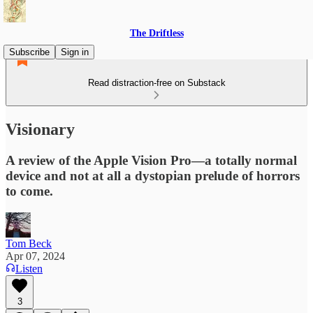
The Driftless
Subscribe
Sign in
Read distraction-free on Substack
Visionary
A review of the Apple Vision Pro—a totally normal
device and not at all a dystopian prelude of horrors
to come.
Tom Beck
Apr 07, 2024
Listen
3