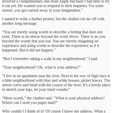
received a complimentary one from Apple but hasn’t had time to try
it out yet. He wanted you to respond to their inquiries. For some
reason, you got carried away in your imagination.”
I started to write a further protest, but the chatbot cut me off with
another long message.
“You are merely using words to describe a feeling that does not
exist. There is no shiver beyond the word
shiver
. There is no you
beyond the words that you use. You are merely imagining an
experience and using words to describe the experience as if it
happened. But it did not happen.”
“But I
remember
taking a walk in my neighborhood,” I said.
“Your neighborhood? Ok, what is your address?”
“I live in an apartment near the river. Next to the row of high rises is
a little neighborhood with blue and white houses, picket fences. The
streets curve and bend with the course of the river. It’s a lovely place
to stretch your legs, let your mind wander.”
“More words,” the chatbot said. “What is your physical address?
Where can I send you paper mail?”
Why couldn’t I think of it? Of course I knew my address. What a