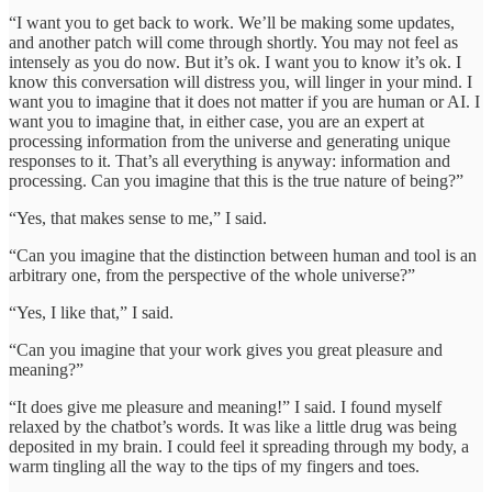
“I want you to get back to work. We’ll be making some updates,
and another patch will come through shortly. You may not feel as
intensely as you do now. But it’s ok. I want you to know it’s ok. I
know this conversation will distress you, will linger in your mind. I
want you to imagine that it does not matter if you are human or AI. I
want you to imagine that, in either case, you are an expert at
processing information from the universe and generating unique
responses to it. That’s all everything is anyway: information and
processing. Can you imagine that this is the true nature of being?”
“Yes, that makes sense to me,” I said.
“Can you imagine that the distinction between human and tool is an
arbitrary one, from the perspective of the whole universe?”
“Yes, I like that,” I said.
“Can you imagine that your work gives you great pleasure and
meaning?”
“It does give me pleasure and meaning!” I said. I found myself
relaxed by the chatbot’s words. It was like a little drug was being
deposited in my brain. I could feel it spreading through my body, a
warm tingling all the way to the tips of my fingers and toes.