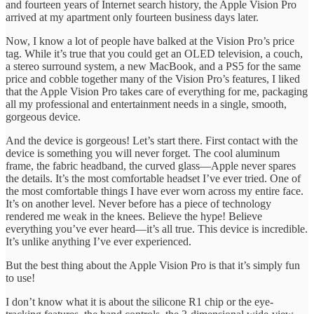
and fourteen years of Internet search history, the Apple Vision Pro
arrived at my apartment only fourteen business days later.
Now, I know a lot of people have balked at the Vision Pro’s price
tag. While it’s true that you could get an OLED television, a couch,
a stereo surround system, a new MacBook, and a PS5 for the same
price and cobble together many of the Vision Pro’s features, I liked
that the Apple Vision Pro takes care of everything for me, packaging
all my professional and entertainment needs in a single, smooth,
gorgeous device.
And the device is gorgeous! Let’s start there. First contact with the
device is something you will never forget. The cool aluminum
frame, the fabric headband, the curved glass—Apple never spares
the details. It’s the most comfortable headset I’ve ever tried. One of
the most comfortable things I have ever worn across my entire face.
It’s on another level. Never before has a piece of technology
rendered me weak in the knees. Believe the hype! Believe
everything you’ve ever heard—it’s all true. This device is incredible.
It’s unlike anything I’ve ever experienced.
But the best thing about the Apple Vision Pro is that it’s simply fun
to use!
I don’t know what it is about the silicone R1 chip or the eye-