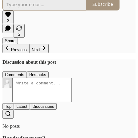
Subscribe
3
2
Share
Previous
Next
Discussion about this post
Comments
Restacks
Top
Latest
Discussions
No posts