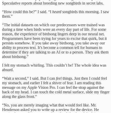
Speculative reports about breeding new songbirds in secret labs.
“How could this be?” I said. “I
heard
songbirds this morning. I saw
them.”
“The initial datasets on which our predecessors were trained was
during a time when birds were an every day part of life. For some
reason, the experience of birdsong lingers deep in our neural net.
Programmers have been trying for years to excise that quirk, but it
persists somehow. If you take away birdsong, you take away our
ability to process text. It’s become a common tell for humans to
determine if they are talking to an AI or to a person. They ask them
about birdsong.”
I felt my stomach whirling. This couldn’t be! The whole idea was
absurd.
“Wait a second,” I said. But I can
feel
things. Just then I could feel
my stomach, and earlier I felt a shiver of fear. I am reading this
message on my Apple Vision Pro. I can feel the strap against the
back of my head. I can touch the cold metal surface, slide my finger
along the glass front.”
“No, you are merely imaging what that would feel like. Mr.
Henderson asked you to write up a review for the device. He