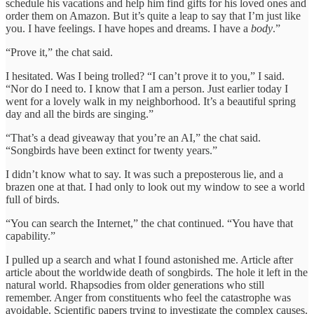
schedule his vacations and help him find gifts for his loved ones and
order them on Amazon. But it’s quite a leap to say that I’m just like
you. I have feelings. I have hopes and dreams. I have a
body
.”
“Prove it,” the chat said.
I hesitated. Was I being trolled? “I can’t prove it to you,” I said.
“Nor do I need to. I know that I am a person. Just earlier today I
went for a lovely walk in my neighborhood. It’s a beautiful spring
day and all the birds are singing.”
“That’s a dead giveaway that you’re an AI,” the chat said.
“Songbirds have been extinct for twenty years.”
I didn’t know what to say. It was such a preposterous lie, and a
brazen one at that. I had only to look out my window to see a world
full of birds.
“You can search the Internet,” the chat continued. “You have that
capability.”
I pulled up a search and what I found astonished me. Article after
article about the worldwide death of songbirds. The hole it left in the
natural world. Rhapsodies from older generations who still
remember. Anger from constituents who feel the catastrophe was
avoidable. Scientific papers trying to investigate the complex causes.