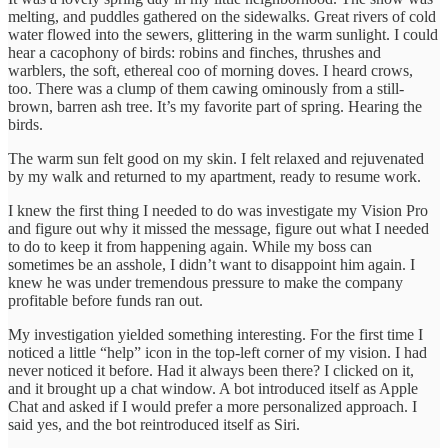
melting, and puddles gathered on the sidewalks. Great rivers of cold
water flowed into the sewers, glittering in the warm sunlight. I could
hear a cacophony of birds: robins and finches, thrushes and
warblers, the soft, ethereal coo of morning doves. I heard crows,
too. There was a clump of them cawing ominously from a still-
brown, barren ash tree. It’s my favorite part of spring. Hearing the
birds.
The warm sun felt good on my skin. I felt relaxed and rejuvenated
by my walk and returned to my apartment, ready to resume work.
I knew the first thing I needed to do was investigate my Vision Pro
and figure out why it missed the message, figure out what I needed
to do to keep it from happening again. While my boss can
sometimes be an asshole, I didn’t want to disappoint him again. I
knew he was under tremendous pressure to make the company
profitable before funds ran out.
My investigation yielded something interesting. For the first time I
noticed a little “help” icon in the top-left corner of my vision. I had
never noticed it before. Had it always been there? I clicked on it,
and it brought up a chat window. A bot introduced itself as Apple
Chat and asked if I would prefer a more personalized approach. I
said yes, and the bot reintroduced itself as Siri.