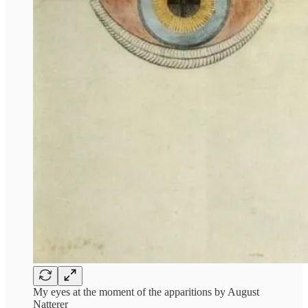
My eyes at the moment of the apparitions by August
Natterer