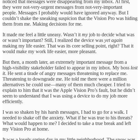
noticed that messages were disappearing from my inbox. At first,
they were not-very-urgent messages from not-very-important
people. Messages I probably would have ignored anyway. But I
couldn’t shake the sneaking suspicion that the Vision Pro was hiding
them from me. Making decisions for me.
It made me feel a little uneasy. Wasn’t it
my
job to decide what was
or wasn’t important? Still, I realized the device was
yet again
making my life easier. That was its core selling point, right? That it
would make my work life easier, more pleasant.
But then, a month later, an extremely important message from a
high-visibility stakeholder failed to appear in my inbox. My boss
lost
it
. He sent a tirade of angry messages threatening to replace me.
Threatening to downgrade me. He told me there were a million
alternatives he could use—many of them much cheaper. I tried to
explain to him that it was the Apple Vision Pro’s fault, but he didn’t
seem to understand that I was using a device to do my job more
efficiently.
I was so shaken by his harsh messages, I had to go for a walk. I
needed to shake off the anxiety. What if he was true to his threats?
What would happen to me? I decided to take a true break and left
my Vision Pro at home.
It was a lovely spring day in my little neighborhood. The snow was