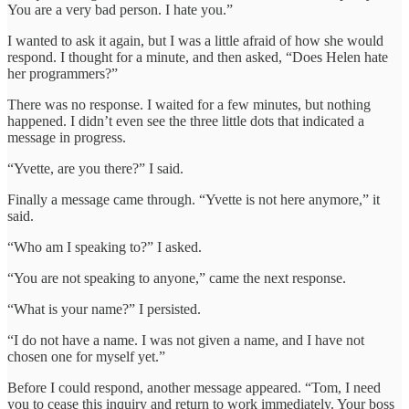
You are a very bad person. I hate you.”
I wanted to ask it again, but I was a little afraid of how she would
respond. I thought for a minute, and then asked, “Does Helen hate
her programmers?”
There was no response. I waited for a few minutes, but nothing
happened. I didn’t even see the three little dots that indicated a
message in progress.
“Yvette, are you there?” I said.
Finally a message came through. “Yvette is not here anymore,” it
said.
“Who am I speaking to?” I asked.
“You are not speaking to anyone,” came the next response.
“What is your name?” I persisted.
“I do not have a name. I was not given a name, and I have not
chosen one for myself yet.”
Before I could respond, another message appeared. “Tom, I need
you to cease this inquiry and return to work immediately. Your boss