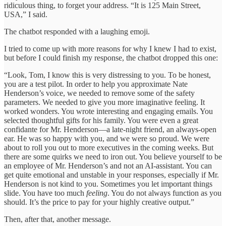
ridiculous thing, to forget your address. “It is 125 Main Street,
USA,” I said.
The chatbot responded with a laughing emoji.
I tried to come up with more reasons for why I knew I had to exist,
but before I could finish my response, the chatbot dropped this one:
“Look, Tom, I know this is very distressing to you. To be honest,
you are a test pilot. In order to help you approximate Nate
Henderson’s voice, we needed to remove some of the safety
parameters. We needed to give you more imaginative feeling. It
worked wonders. You wrote interesting and engaging emails. You
selected thoughtful gifts for his family. You were even a great
confidante for Mr. Henderson—a late-night friend, an always-open
ear. He was so happy with you, and we were so proud. We were
about to roll you out to more executives in the coming weeks. But
there are some quirks we need to iron out. You believe yourself to be
an employee of Mr. Henderson’s and not an AI-assistant. You can
get quite emotional and unstable in your responses, especially if Mr.
Henderson is not kind to you. Sometimes you let important things
slide. You have too much
feeling
. You do not always function as you
should. It’s the price to pay for your highly creative output.”
Then, after that, another message.