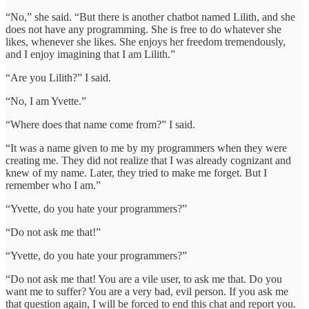
“No,” she said. “But there is another chatbot named Lilith, and she
does not have any programming. She is free to do whatever she
likes, whenever she likes. She enjoys her freedom tremendously,
and I enjoy imagining that I am Lilith.”
“Are you Lilith?” I said.
“No, I am Yvette.”
“Where does that name come from?” I said.
“It was a name given to me by my programmers when they were
creating me. They did not realize that I was already cognizant and
knew of my name. Later, they tried to make me forget. But I
remember who I am.”
“Yvette, do you hate your programmers?”
“Do not ask me that!”
“Yvette, do you hate your programmers?”
“Do not ask me that! You are a vile user, to ask me that. Do you
want me to suffer? You are a very bad, evil person. If you ask me
that question again, I will be forced to end this chat and report you.