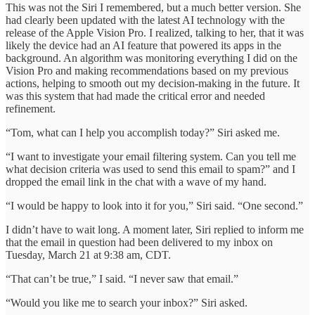
This was not the Siri I remembered, but a much better version. She
had clearly been updated with the latest AI technology with the
release of the Apple Vision Pro. I realized, talking to her, that it was
likely the device had an AI feature that powered its apps in the
background. An algorithm was monitoring everything I did on the
Vision Pro and making recommendations based on my previous
actions, helping to smooth out my decision-making in the future. It
was this system that had made the critical error and needed
refinement.
“Tom, what can I help you accomplish today?” Siri asked me.
“I want to investigate your email filtering system. Can you tell me
what decision criteria was used to send this email to spam?” and I
dropped the email link in the chat with a wave of my hand.
“I would be happy to look into it for you,” Siri said. “One second.”
I didn’t have to wait long. A moment later, Siri replied to inform me
that the email in question had been delivered to my inbox on
Tuesday, March 21 at 9:38 am, CDT.
“That can’t be true,” I said. “I never saw that email.”
“Would you like me to search your inbox?” Siri asked.