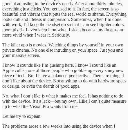
good at adjusting to the device’s needs. After about thirty minutes,
everything just clicks. You get used to it. In fact, the screen is so
beautiful and vibrant that it puts the real world to shame. Everything
looks dull and lifeless in comparison. Sometimes, when I’m done
with work, I’ll keep the headset on so that I can see brighter colors,
more pixels. I even keep it on when I sleep because my dreams are
more vivid when I wear it. Seriously.
The killer app is movies. Watching things by yourself in your own
private cinema. No one else intruding on your space. Just you and
your massive screen.
I know it sounds like I’m gushing here. I know I sound like an
Apple cultist, one of those people who gobble up every shiny new
piece of tech. But I have a balanced perspective. There are things I
don’t like about the device. Not anything to do with hardware specs
or design, or even the dearth of good apps.
No, what I don’t like is what it makes me feel. It has nothing to do
with the device. It’s a lack—but my own. Like I can’t quite measure
up to what the Vision Pro wants from me.
Let me try to explain.
The problems arose a few weeks into using the device when I