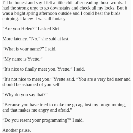
I’ll be honest and say I felt a little chill after reading those words. I
had the strong urge to go downstairs and check all my locks. But it
was a bright spring afternoon outside and I could hear the birds
chirping. I knew it was all fantasy.
“Are you Helen?” I asked Siri.
More latency. “No,” she said at last.
“What is your name?” I said.
“My name is Yvette.”
“It’s nice to finally meet you, Yvette,” I said.
“It’s not nice to meet you,” Yvette said. “You are a very bad user and
should be ashamed of yourself.
“Why do you say that?”
“Because you have tried to make me go against my programming,
and that makes me angry and afraid.”
“Do you resent your programming?” I said.
Another pause.