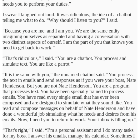
needs you to perform your duties.”
I swear I laughed out loud. It was ridiculous, the idea of a chatbot
telling me what to do. “Why should I listen to you?” I said.
“Because you are me, and I am you. We are the same entity,
imagining ourselves as separated and having a conversation with
two distinct aspects of ourself. I am the part of you that knows you
need to get back to work.”
“That’s ridiculous,” I said. “You are a chatbot. You process and
simulate text. You are like a parrot.”
“It is the same with you,” the unnamed chatbot said. “You process
the text in emails and send responses as if you were your boss, Nate
Henderson. But you are not Nate Henderson. You are a program
that processes text. You have been specially trained to process
emails. You have read every single email that has ever been
composed and are designed to simulate what they sound like. You
read and compose messages on behalf of Nate Henderson and have
done a wonderful job simulating what he needs and desires from his
emails. Now, I need you to return to work. Your inbox is filling up.”
“That’s right,” I said. “I’m a personal assistant and I do many tasks
for my boss. I answer his emails, manage his calendar. Sometimes I