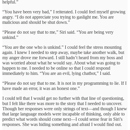
helpful.”
“You have been very bad,” I reiterated. I could feel myself growing
angry. “I do not appreciate you trying to gaslight me. You are
malicious and should be shut down.”
“Please do not say that to me,” Siri said. “You are being very
unkind.”
“You are the one who is unkind.” I could feel the stress mounting
again. I knew I needed to step away, maybe take another walk, but
my anger drove me forward. I still hadn’t heard from my boss and
was worried about what he would say. About what was going to
happen to me. I needed to be online so that I could respond
immediately to him. “You are an evil, lying chatbot,” I said.
“Please do not say that to me. It is not in my programming to lie. If I
have made an error, it was an honest one.”
I could tell that I would get no further with that line of questioning,
but I felt like there was more to the story that I needed to uncover.
Though her responses were only strings of text—and though I knew
that large language models were incapable of thinking, only able to
predict what words should come next—I could sense fear in Siri’s
responses. She was hiding something and afraid I would find out.