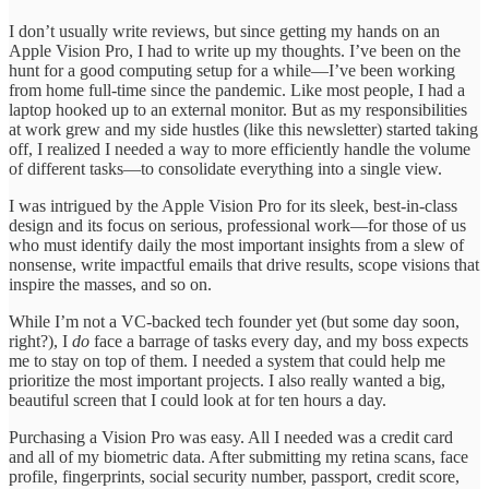
I don’t usually write reviews, but since getting my hands on an
Apple Vision Pro, I had to write up my thoughts. I’ve been on the
hunt for a good computing setup for a while—I’ve been working
from home full-time since the pandemic. Like most people, I had a
laptop hooked up to an external monitor. But as my responsibilities
at work grew and my side hustles (like this newsletter) started taking
off, I realized I needed a way to more efficiently handle the volume
of different tasks—to consolidate everything into a single view.
I was intrigued by the Apple Vision Pro for its sleek, best-in-class
design and its focus on serious, professional work—for those of us
who must identify daily the most important insights from a slew of
nonsense, write impactful emails that drive results, scope visions that
inspire the masses, and so on.
While I’m not a VC-backed tech founder yet (but some day soon,
right?), I
do
face a barrage of tasks every day, and my boss expects
me to stay on top of them. I needed a system that could help me
prioritize the most important projects. I also really wanted a big,
beautiful screen that I could look at for ten hours a day.
Purchasing a Vision Pro was easy. All I needed was a credit card
and all of my biometric data. After submitting my retina scans, face
profile, fingerprints, social security number, passport, credit score,