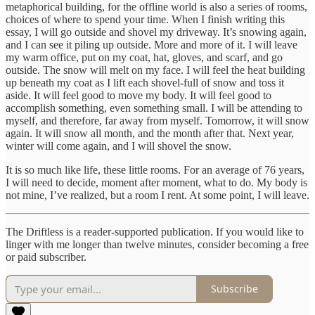
metaphorical building, for the offline world is also a series of rooms,
choices of where to spend your time. When I finish writing this
essay, I will go outside and shovel my driveway. It’s snowing again,
and I can see it piling up outside. More and more of it. I will leave
my warm office, put on my coat, hat, gloves, and scarf, and go
outside. The snow will melt on my face. I will feel the heat building
up beneath my coat as I lift each shovel-full of snow and toss it
aside. It will feel good to move my body. It will feel good to
accomplish something, even something small. I will be attending to
myself, and therefore, far away from myself. Tomorrow, it will snow
again. It will snow all month, and the month after that. Next year,
winter will come again, and I will shovel the snow.
It is so much like life, these little rooms. For an average of 76 years,
I will need to decide, moment after moment, what to do. My body is
not mine, I’ve realized, but a room I rent. At some point, I will leave.
The Driftless is a reader-supported publication. If you would like to
linger with me longer than twelve minutes, consider becoming a free
or paid subscriber.
Subscribe