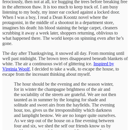
ferociously, then not at all, ice hugging the trees before breaking free
in the afternoon thaw. It is too much to keep track of. I am busy
listening to my body, my inner ear cocked against a locked door.
When I was a boy, I read a Dean Koontz novel where the
protagonist, in the middle of a shootout in a department store,
imagines his death: his blood staining the beige carpet, cleaners
scrubbing it away a week later, shoppers returning, oblivious to
what happened there. The world keeps on spinning even after he’s
gone.
The day after Thanksgiving, it snowed all day. From morning until
well past midnight. The brown trees disappeared beneath blankets of
white. The air a continuous swirl of glittering ice.
Inspired by
Virginia Woolf
, I decided to take a walk, to escape the house, to
escape from the incessant thinking about myself.
The hour should be the evening and the season winter,
for in winter the champagne brightness of the air and
the sociability of the streets are grateful. We are not then
taunted as in summer by the longing for shade and
solitude and sweet airs from the hayfields. The evening
hour, too, gives us the irresponsibility which darkness
and lamplight bestow. We are no longer quite ourselves.
As we step out of the house on a fine evening between
four and six, we shed the self our friends know us by