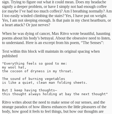
sign. Trying to figure out what it could mean. Does my headache
signify a deeper problem, or have I simply not had enough coffee
(or maybe I’ve had too much coffee)? Am I breathing normally? Am
I too easily winded climbing the stairs? Yes, I have put on weight.
Yes, I am not sleeping enough. Is that pain in my chest heartburn, or
a heart attack? Or just nerves?
When he was dying of cancer, Max Ritvo wrote beautiful, haunting
poems about his body’s betrayal. About the obsessive need to listen,
to understand. Here is an excerpt from his poem, “The Senses”:
Text within this block will maintain its original spacing when
published
"Everything feels so good to me:

my wool hat,

the cocoon of dryness in my throat.

The sound of burning vegetables

is like a quiet, clean man folding sheets.

But I keep having thoughts—

this thought always holding at bay the next thought"
Ritvo writes about the need to make sense of our senses, and the
strange paradox of how illness enhances the little pleasures of the
body, how good it feels to feel things, but how our thoughts are