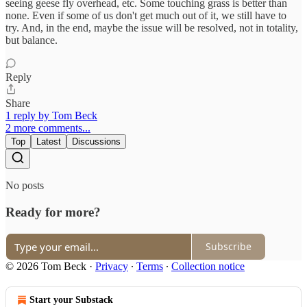
seeing geese fly overhead, etc. Some touching grass is better than
none. Even if some of us don't get much out of it, we still have to
try. And, in the end, maybe the issue will be resolved, not in totality,
but balance.
Reply
Share
1 reply by Tom Beck
2 more comments...
Top
Latest
Discussions
No posts
Ready for more?
Subscribe
© 2026 Tom Beck
·
Privacy
∙
Terms
∙
Collection notice
Start your Substack