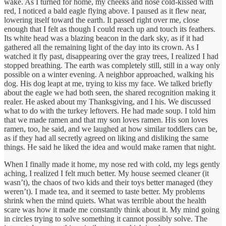
wake. As I turned for home, my cheeks and nose cold-kissed with
red, I noticed a bald eagle flying above. I paused as it flew near,
lowering itself toward the earth. It passed right over me, close
enough that I felt as though I could reach up and touch its feathers.
Its white head was a blazing beacon in the dark sky, as if it had
gathered all the remaining light of the day into its crown. As I
watched it fly past, disappearing over the gray trees, I realized I had
stopped breathing. The earth was completely still, still in a way only
possible on a winter evening. A neighbor approached, walking his
dog. His dog leapt at me, trying to kiss my face. We talked briefly
about the eagle we had both seen, the shared recognition making it
realer. He asked about my Thanksgiving, and I his. We discussed
what to do with the turkey leftovers. He had made soup. I told him
that we made ramen and that my son loves ramen. His son loves
ramen, too, he said, and we laughed at how similar toddlers can be,
as if they had all secretly agreed on liking and disliking the same
things. He said he liked the idea and would make ramen that night.
When I finally made it home, my nose red with cold, my legs gently
aching, I realized I felt much better. My house seemed cleaner (it
wasn’t), the chaos of two kids and their toys better managed (they
weren’t). I made tea, and it seemed to taste better. My problems
shrink when the mind quiets. What was terrible about the health
scare was how it made me constantly think about it. My mind going
in circles trying to solve something it cannot possibly solve. The