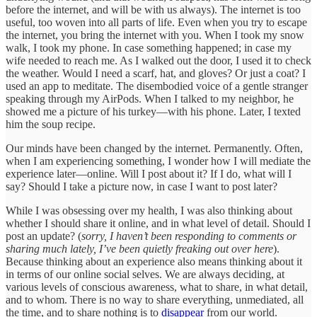
before the internet, and will be with us always). The internet is too
useful, too woven into all parts of life. Even when you try to escape
the internet, you bring the internet with you. When I took my snow
walk, I took my phone. In case something happened; in case my
wife needed to reach me. As I walked out the door, I used it to check
the weather. Would I need a scarf, hat, and gloves? Or just a coat? I
used an app to meditate. The disembodied voice of a gentle stranger
speaking through my AirPods. When I talked to my neighbor, he
showed me a picture of his turkey—with his phone. Later, I texted
him the soup recipe.
Our minds have been changed by the internet. Permanently. Often,
when I am experiencing something, I wonder how I will mediate the
experience later—online. Will I post about it? If I do, what will I
say? Should I take a picture now, in case I want to post later?
While I was obsessing over my health, I was also thinking about
whether I should share it online, and in what level of detail. Should I
post an update? (
sorry, I haven’t been responding to comments or
sharing much lately, I’ve been quietly freaking out over here
).
Because thinking about an experience also means thinking about it
in terms of our online social selves. We are always deciding, at
various levels of conscious awareness, what to share, in what detail,
and to whom. There is no way to share everything, unmediated, all
the time, and to share nothing is to
disappear
from our world.