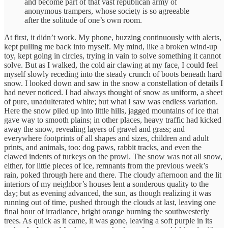
and become part of that vast republican army of
anonymous trampers, whose society is so agreeable
after the solitude of one’s own room.
At first, it didn’t work. My phone, buzzing continuously with alerts,
kept pulling me back into myself. My mind, like a broken wind-up
toy, kept going in circles, trying in vain to solve something it cannot
solve. But as I walked, the cold air clawing at my face, I could feel
myself slowly receding into the steady crunch of boots beneath hard
snow. I looked down and saw in the snow a constellation of details I
had never noticed. I had always thought of snow as uniform, a sheet
of pure, unadulterated white; but what I saw was endless variation.
Here the snow piled up into little hills, jagged mountains of ice that
gave way to smooth plains; in other places, heavy traffic had kicked
away the snow, revealing layers of gravel and grass; and
everywhere footprints of all shapes and sizes, children and adult
prints, and animals, too: dog paws, rabbit tracks, and even the
clawed indents of turkeys on the prowl. The snow was not all snow,
either, for little pieces of ice, remnants from the previous week’s
rain, poked through here and there. The cloudy afternoon and the lit
interiors of my neighbor’s houses lent a sonderous quality to the
day; but as evening advanced, the sun, as though realizing it was
running out of time, pushed through the clouds at last, leaving one
final hour of irradiance, bright orange burning the southwesterly
trees. As quick as it came, it was gone, leaving a soft purple in its