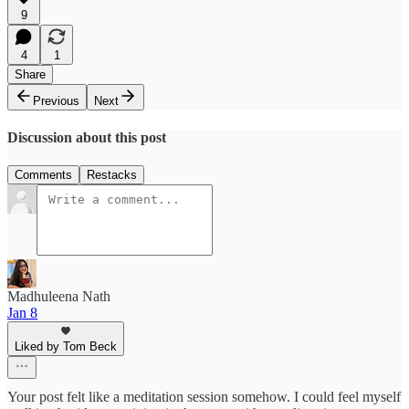
9
4
1
Share
Previous
Next
Discussion about this post
Comments
Restacks
Madhuleena Nath
Jan 8
Liked by Tom Beck
Your post felt like a meditation session somehow. I could feel myself