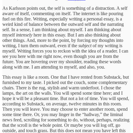
As Karlsson points out, the self is something of a distraction. A self
aware of itself, commenting on itself. The internet is like pouring
fuel on this fire. Writing, especially writing a personal essay, is a
weird kind of balance between the outward self and the narrating
self. In a sense, I am thinking about myself. I am thinking about
myself
intensely
here in this essay. But I am also thinking about
other things. And, more to the point, by forcing my thoughts into
writing, I turn them outward, even if the
subject
of my writing is
myself. Writing forces you to reckon with the idea of a reader. I can
see you here with me right now, even though you are from the
future. You are hovering over my shoulder, reading these words
along with me. I am attending to myself, and also, you.
This essay is like a room. One that I have rented from Substack, but
furnished to my taste. I picked out the couch, some complementary
chairs. There is the rug, stylish and warm underfoot. I chose the
lamps, the art on the walls. You will spend some time here; and I
hope it will be a pleasant time. But not a lot of time. You will spend,
according to Substack, on average, twelve minutes in this room.
Then you will leave. You may choose to enter another room, spend
some time there. Or, you may linger in the “hallway,” the liminal
news feed, scrolling for something to do, without, perhaps, realizing
that the scroll is the whole point. Or maybe you will log off, go
outside, and touch grass. But this does not mean you have left this