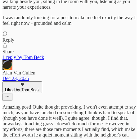
walking beside you, sitting in the room with you, listening as you
narrate your experiences.
I was randomly looking for a post to make me feel exactly the way I
feel right now - grounded and calm.
Reply
Share
1 reply by Tom Beck
Alan Van Cullen
Dec 23, 2025
Liked by Tom Beck
Amazing post! Quite thought provoking. I won't even attempt to say
much, as you have touched on something I think is hard to speak of
(though you have done it well). I quite agree, though, I find that,
nowadays, touching grass...doesn't do much for me. However, in
my efforts, there are those rare moments I actually find, which make
the effort worth it: a quiet moment sitting with the neighbor's cat,