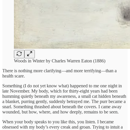
Woods in Winter by Charles Warren Eaton (1886)
There is nothing more clarifying—and more terrifying—than a
health scare.
Something (I do not yet know what) happened to me one night in
late November. My body, which for thirty-eight years had been
humming quietly beneath my awareness, a small cat hidden beneath
a blanket, purring gently, suddenly betrayed me. The purr became a
snarl. Something thrashed about beneath the covers. I came away
wounded, but how, where, and how deeply, remains to be seen.
When your body speaks to you like this, you listen. I became
obsessed with my body’s every creak and groan. Trying to intuit a