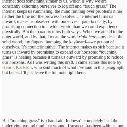
internet does something similar to us, which is why we are
constantly exhorting ourselves to log off and “touch grass.” The
internet keeps us ruminating, the mind running over problems it has
neither the time nor the prowess to solve. The internet turns us
inward, makes us obsessed with ourselves—paradoxically, by
promising connection to a wider world than we could experience
physically. But the paradox turns both ways. When we attend to the
outer world, and by that, I mean the world
right here
—my desk, the
solid wood, my fingers thumping the keyboard—we get out of
ourselves. It’s counterintuitive. The internet makes us sick because it
turns us inward by promising to expand our horizons; “touching
grass” is healing because it turns us outward by promising to reduce
our horizons. As I was writing this draft, I came across this note by
Henrik Karlsson
, who said much of what I’ve said in this paragraph,
but better. I’ll just leave the full note right here:
But “touching grass” is a band-aid. It doesn’t completely heal the
underlying wound (and that wound, I suspect, has been with us long