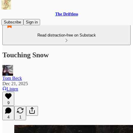
The Driftless
Subscribe
Sign in
Read distraction-free on Substack
Touching Snow
Tom Beck
Dec 21, 2025
Listen
9
4
1