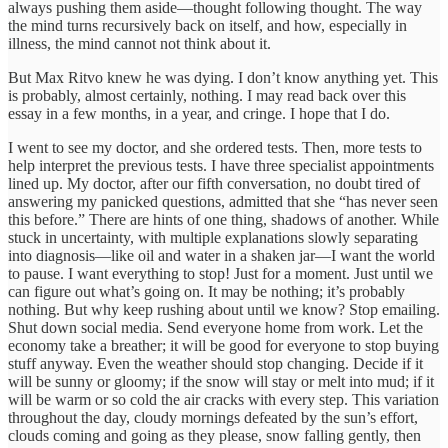
always pushing them aside—thought following thought. The way
the mind turns recursively back on itself, and how, especially in
illness, the mind cannot not think about it.
But Max Ritvo knew he was dying. I don’t know anything yet. This
is probably, almost certainly, nothing. I may read back over this
essay in a few months, in a year, and cringe. I hope that I do.
I went to see my doctor, and she ordered tests. Then, more tests to
help interpret the previous tests. I have three specialist appointments
lined up. My doctor, after our fifth conversation, no doubt tired of
answering my panicked questions, admitted that she “has never seen
this before.” There are hints of one thing, shadows of another. While
stuck in uncertainty, with multiple explanations slowly separating
into diagnosis—like oil and water in a shaken jar—I want the world
to pause. I want everything to stop! Just for a moment. Just until we
can figure out what’s going on. It may be nothing; it’s probably
nothing. But why keep rushing about until we know? Stop emailing.
Shut down social media. Send everyone home from work. Let the
economy take a breather; it will be good for everyone to stop buying
stuff anyway. Even the weather should stop changing. Decide if it
will be sunny or gloomy; if the snow will stay or melt into mud; if it
will be warm or so cold the air cracks with every step. This variation
throughout the day, cloudy mornings defeated by the sun’s effort,
clouds coming and going as they please, snow falling gently, then