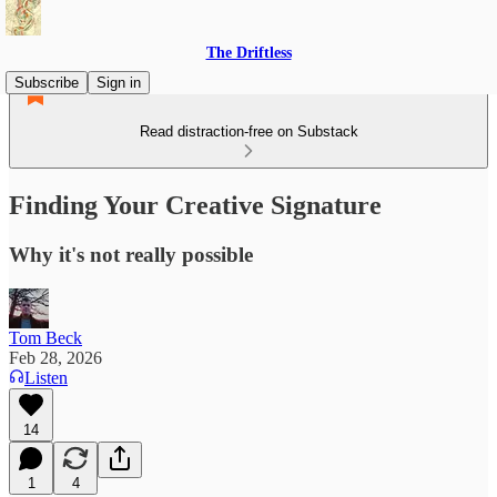
The Driftless
Subscribe
Sign in
Read distraction-free on Substack
Finding Your Creative Signature
Why it's not really possible
Tom Beck
Feb 28, 2026
Listen
14
1
4