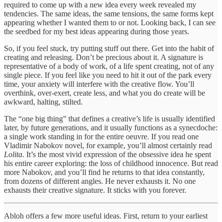
required to come up with a new idea every week revealed my
tendencies. The same ideas, the same tensions, the same forms kept
appearing whether I wanted them to or not. Looking back, I can see
the seedbed for my best ideas appearing during those years.
So, if you feel stuck, try putting stuff out there. Get into the habit of
creating and releasing. Don’t be precious about it. A signature is
representative of a body of work, of a life spent creating, not of any
single piece. If you feel like you need to hit it out of the park every
time, your anxiety will interfere with the creative flow. You’ll
overthink, over-exert, create less, and what you do create will be
awkward, halting, stilted.
The “one big thing” that defines a creative’s life is usually identified
later, by future generations, and it usually functions as a synecdoche:
a single work standing in for the entire oeuvre. If you read one
Vladimir Nabokov novel, for example, you’ll almost certainly read
Lolita
. It’s the most vivid expression of the obsessive idea he spent
his entire career exploring: the loss of childhood innocence. But read
more Nabokov, and you’ll find he returns to that idea constantly,
from dozens of different angles. He never exhausts it. No one
exhausts their creative signature. It sticks with you forever.
Abloh offers a few more useful ideas. First, return to your earliest