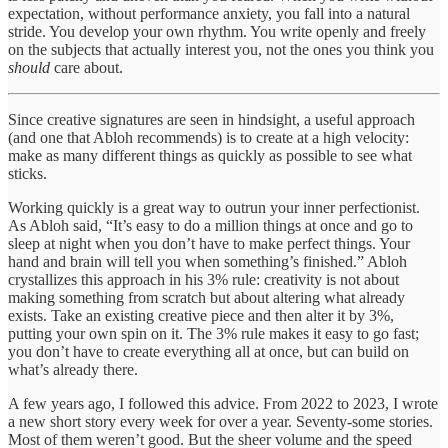
expectation, without performance anxiety, you fall into a natural
stride. You develop your own rhythm. You write openly and freely
on the subjects that actually interest you, not the ones you think you
should
care about.
Since creative signatures are seen in hindsight, a useful approach
(and one that Abloh recommends) is to create at a high velocity:
make as many different things as quickly as possible to see what
sticks.
Working quickly is a great way to outrun your inner perfectionist.
As Abloh said, “It’s easy to do a million things at once and go to
sleep at night when you don’t have to make perfect things. Your
hand and brain will tell you when something’s finished.” Abloh
crystallizes this approach in his 3% rule: creativity is not about
making something from scratch but about altering what already
exists. Take an existing creative piece and then alter it by 3%,
putting your own spin on it. The 3% rule makes it easy to go fast;
you don’t have to create everything all at once, but can build on
what’s already there.
A few years ago, I followed this advice. From 2022 to 2023, I wrote
a new short story every week for over a year. Seventy-some stories.
Most of them weren’t good. But the sheer volume and the speed