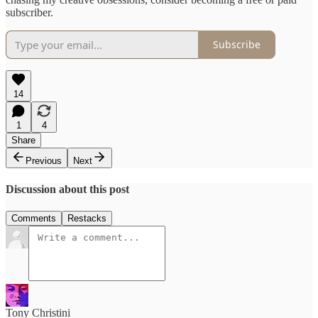
subscriber.
Subscribe
14
1
4
Share
Previous
Next
Discussion about this post
Comments
Restacks
Tony Christini