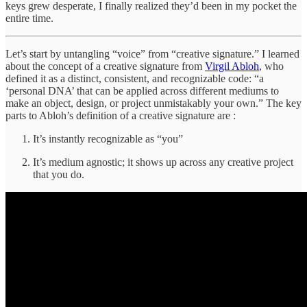
keys grew desperate, I finally realized they’d been in my pocket the
entire time.
Let’s start by untangling “voice” from “creative signature.” I learned
about the concept of a creative signature from
Virgil Abloh
, who
defined it as a distinct, consistent, and recognizable code: “a
‘personal DNA’ that can be applied across different mediums to
make an object, design, or project unmistakably your own.” The key
parts to Abloh’s definition of a creative signature are :
It’s instantly recognizable as “you”
It’s medium agnostic; it shows up across any creative project
that you do.