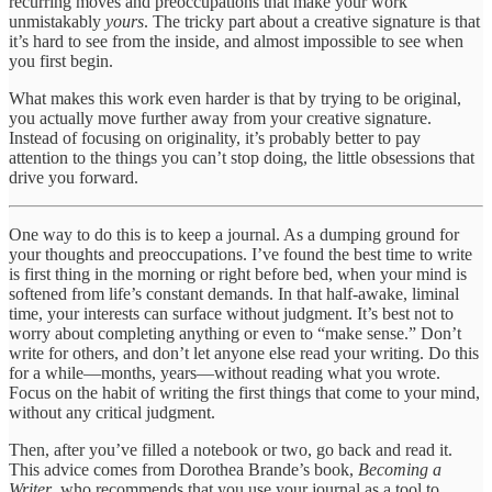
recurring moves and preoccupations that make your work
unmistakably
yours
. The tricky part about a creative signature is that
it’s hard to see from the inside, and almost impossible to see when
you first begin.
What makes this work even harder is that by trying to be original,
you actually move further away from your creative signature.
Instead of focusing on originality, it’s probably better to pay
attention to the things you can’t stop doing, the little obsessions that
drive you forward.
One way to do this is to keep a journal. As a dumping ground for
your thoughts and preoccupations. I’ve found the best time to write
is first thing in the morning or right before bed, when your mind is
softened from life’s constant demands. In that half-awake, liminal
time, your interests can surface without judgment. It’s best not to
worry about completing anything or even to “make sense.” Don’t
write for others, and don’t let anyone else read your writing. Do this
for a while—months, years—without reading what you wrote.
Focus on the habit of writing the first things that come to your mind,
without any critical judgment.
Then, after you’ve filled a notebook or two, go back and read it.
This advice comes from Dorothea Brande’s book,
Becoming a
Writer
, who recommends that you use your journal as a tool to