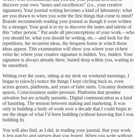
discover your own “tastes and excellences” (i.e., your creative
signature). Your journal writing becomes a kind of laboratory: what
are you drawn to when you write the first things that come to mind?
Brande recommends reading your journal as though it were written
by a stranger. Your goal is to try to discover the tastes and talents of
this “other person.” Put aside all preconceptions of your work—who
you should be, what you should be writing, etc.—and look for the
repetitions, the recurrent ideas, the frequent forms in which those
ideas appear. This examination will show you where your richest
veins lie; where your creative signature is hidden. Yes,
hidden
. Your
signature is always already there, buried deep within you, waiting to
be unearthed.
Writing over the years, sitting at my desk on weekend mornings, I
began to (slowly) notice the things I kept circling back to, even
across genres, platforms, and years of false starts. Uncanny domestic
spaces. Consciousness under pressure. Platforms that promise
salvation but are actually parasitic. Digital communication as a kind
of haunting. The tension between making and marketing. It was
only in building a body of work over a decade that I could begin to
see the shape of what I’d been building (without knowing that I was
building it).
You will also find, as I did, in reading your journal, that your work
is less patchy and uneven than you feared. When you write without