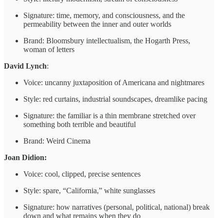
Signature: time, memory, and consciousness, and the
permeability between the inner and outer worlds
Brand: Bloomsbury intellectualism, the Hogarth Press,
woman of letters
David Lynch
:
Voice: uncanny juxtaposition of Americana and nightmares
Style: red curtains, industrial soundscapes, dreamlike pacing
Signature: the familiar is a thin membrane stretched over
something both terrible and beautiful
Brand: Weird Cinema
Joan Didion:
Voice: cool, clipped, precise sentences
Style: spare, “California,” white sunglasses
Signature: how narratives (personal, political, national) break
down and what remains when they do