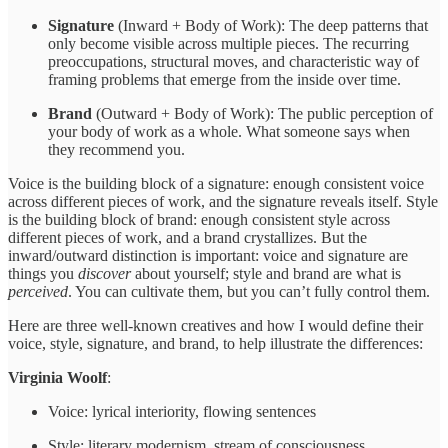
Signature
(Inward + Body of Work): The deep patterns that
only become visible across multiple pieces. The recurring
preoccupations, structural moves, and characteristic way of
framing problems that emerge from the inside over time.
Brand
(Outward + Body of Work): The public perception of
your body of work as a whole. What someone says when
they recommend you.
Voice is the building block of a signature: enough consistent voice
across different pieces of work, and the signature reveals itself. Style
is the building block of brand: enough consistent style across
different pieces of work, and a brand crystallizes. But the
inward/outward distinction is important: voice and signature are
things you
discover
about yourself; style and brand are what is
perceived
. You can cultivate them, but you can’t fully control them.
Here are three well-known creatives and how I would define their
voice, style, signature, and brand, to help illustrate the differences:
Virginia Woolf
:
Voice: lyrical interiority, flowing sentences
Style: literary modernism, stream of consciousness