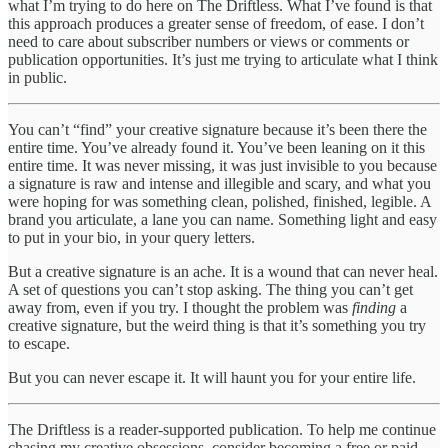
what I’m trying to do here on The Driftless. What I’ve found is that
this approach produces a greater sense of freedom, of ease. I don’t
need to care about subscriber numbers or views or comments or
publication opportunities. It’s just me trying to articulate what I think
in public.
You can’t “find” your creative signature because it’s been there the
entire time. You’ve already found it. You’ve been leaning on it this
entire time. It was never missing, it was just invisible to you because
a signature is raw and intense and illegible and scary, and what you
were hoping for was something clean, polished, finished, legible. A
brand you articulate, a lane you can name. Something light and easy
to put in your bio, in your query letters.
But a creative signature is an ache. It is a wound that can never heal.
A set of questions you can’t stop asking. The thing you can’t get
away from, even if you try. I thought the problem was
finding
a
creative signature, but the weird thing is that it’s something you try
to escape.
But you can never escape it. It will haunt you for your entire life.
The Driftless is a reader-supported publication. To help me continue
chasing my creative obsessions, consider becoming a free or paid