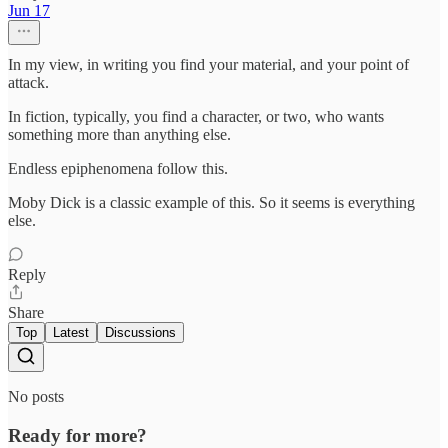
Jun 17
In my view, in writing you find your material, and your point of
attack.
In fiction, typically, you find a character, or two, who wants
something more than anything else.
Endless epiphenomena follow this.
Moby Dick is a classic example of this. So it seems is everything
else.
Reply
Share
Top
Latest
Discussions
No posts
Ready for more?