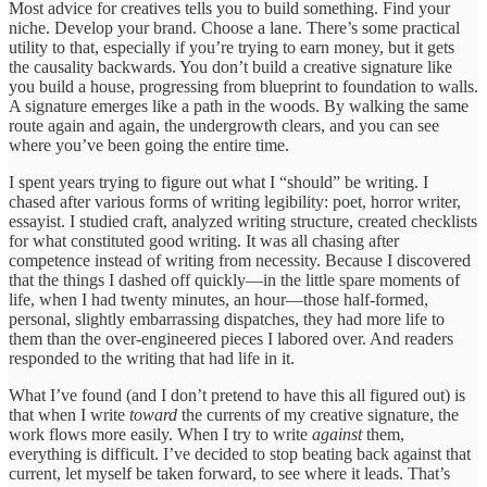
Most advice for creatives tells you to build something. Find your
niche. Develop your brand. Choose a lane. There’s some practical
utility to that, especially if you’re trying to earn money, but it gets
the causality backwards. You don’t build a creative signature like
you build a house, progressing from blueprint to foundation to walls.
A signature emerges like a path in the woods. By walking the same
route again and again, the undergrowth clears, and you can see
where you’ve been going the entire time.
I spent years trying to figure out what I “should” be writing. I
chased after various forms of writing legibility: poet, horror writer,
essayist. I studied craft, analyzed writing structure, created checklists
for what constituted good writing. It was all chasing after
competence instead of writing from necessity. Because I discovered
that the things I dashed off quickly—in the little spare moments of
life, when I had twenty minutes, an hour—those half-formed,
personal, slightly embarrassing dispatches, they had more life to
them than the over-engineered pieces I labored over. And readers
responded to the writing that had life in it.
What I’ve found (and I don’t pretend to have this all figured out) is
that when I write
toward
the currents of my creative signature, the
work flows more easily. When I try to write
against
them,
everything is difficult. I’ve decided to stop beating back against that
current, let myself be taken forward, to see where it leads. That’s