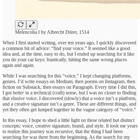
Melencolia I by Albrecht Dürer, 1514
When I first started writing, over ten years ago, I quickly discovered
a common bit of advice: “find your voice.” It seemed like a good
idea and, at the time, easy to do, but I ended up searching for it like
you do your car keys: frantically, hitting the same wrong places
again and again.
While I was searching for this “voice,” I kept changing platforms,
genres. I’d write essays on Medium, then poems on Instagram, then
fiction on Substack, then essays on Paragraph. Every time I did this,
I got
better
in a technical (craft) sense, but I was no closer to finding
that elusive voice. I discovered (slowly) that a voice isn’t a platform,
and a creative signature isn’t a genre. These are different things, and
yet they often get lumped together in the vague category of “voice.”
In this essay, I hope to shed a little light on these related but distinct
concepts: voice, creative signature, brand, and style. It took me years
to realize this journey was recursive, that the thing I had been
searching for was there from the beginning. As the search for my