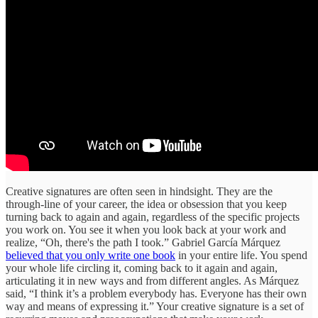
Creative signatures are often seen in hindsight. They are the
through-line of your career, the idea or obsession that you keep
turning back to again and again, regardless of the specific projects
you work on. You see it when you look back at your work and
realize, “Oh, there's the path I took.” Gabriel García Márquez
believed that you only write one book
in your entire life. You spend
your whole life circling it, coming back to it again and again,
articulating it in new ways and from different angles. As Márquez
said, “I think it’s a problem everybody has. Everyone has their own
way and means of expressing it.” Your creative signature is a set of