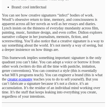
Brand: cool intellectual
You can see how creative signatures “infect” bodies of work.
Woolf’s obsessive return to time, memory, and consciousness is
apparent across all her novels as well as her essays and diaries.
Lynch insists on the thinness of everyday mundanity across film,
painting, music, furniture design, and even coffee. Didion explores
narrative collapse in her journalism, memoirs, fiction, and
screenwriting. You’ll also notice that a creative signature is a way to
say something about the world. It’s not merely a way of seeing, but
a deeper insistence on how things are.
This framework implies something important: signature is the only
quadrant you can’t fake. You can adopt a voice or borrow it from
other work (writers do this all the time with pastiche, imitation,
genre conventions). You can construct a style (this is essentially
what MFA programs teach). You can engineer a brand (this is what
the
creator economy
teaches you to do to sell yourself). But you
can’t fabricate a signature because it’s not a choice, it’s an
accumulation. It’s the residue of an individual mind working over
time. It’s the stuff that keeps leaking into everything you create,
regardless of your intentions.