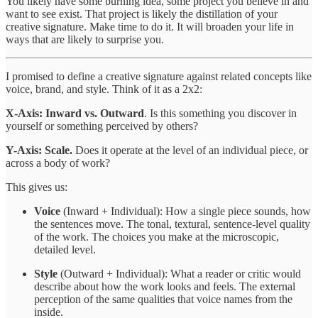
You likely have some burning idea, some project you believe in and
want to see exist. That project is likely the distillation of your
creative signature. Make time to do it. It will broaden your life in
ways that are likely to surprise you.
I promised to define a creative signature against related concepts like
voice, brand, and style. Think of it as a 2x2:
X-Axis: Inward vs. Outward
. Is this something you discover in
yourself or something perceived by others?
Y-Axis: Scale.
Does it operate at the level of an individual piece, or
across a body of work?
This gives us:
Voice
(Inward + Individual): How a single piece sounds, how
the sentences move. The tonal, textural, sentence-level quality
of the work. The choices you make at the microscopic,
detailed level.
Style
(Outward + Individual): What a reader or critic would
describe about how the work looks and feels. The external
perception of the same qualities that voice names from the
inside.