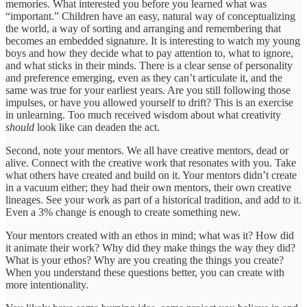
memories. What interested you before you learned what was
“important.” Children have an easy, natural way of conceptualizing
the world, a way of sorting and arranging and remembering that
becomes an embedded signature. It is interesting to watch my young
boys and how they decide what to pay attention to, what to ignore,
and what sticks in their minds. There is a clear sense of personality
and preference emerging, even as they can’t articulate it, and the
same was true for your earliest years. Are you still following those
impulses, or have you allowed yourself to drift? This is an exercise
in unlearning. Too much received wisdom about what creativity
should
look like can deaden the act.
Second, note your mentors. We all have creative mentors, dead or
alive. Connect with the creative work that resonates with you. Take
what others have created and build on it. Your mentors didn’t create
in a vacuum either; they had their own mentors, their own creative
lineages. See your work as part of a historical tradition, and add to it.
Even a 3% change is enough to create something new.
Your mentors created with an ethos in mind; what was it? How did
it animate their work? Why did they make things the way they did?
What is your ethos? Why are you creating the things you create?
When you understand these questions better, you can create with
more intentionality.