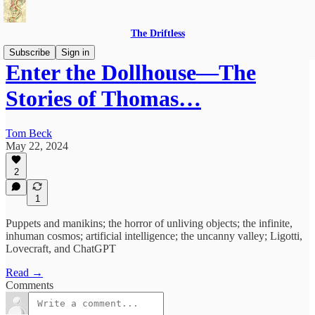
The Driftless
Subscribe
Sign in
Enter the Dollhouse—The
Stories of Thomas…
Tom Beck
May 22, 2024
2
1
Puppets and manikins; the horror of unliving objects; the infinite,
inhuman cosmos; artificial intelligence; the uncanny valley; Ligotti,
Lovecraft, and ChatGPT
Read →
Comments