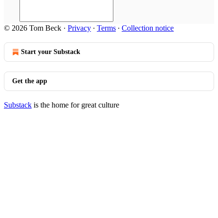
© 2026 Tom Beck
·
Privacy
∙
Terms
∙
Collection notice
Start your Substack
Get the app
Substack
is the home for great culture